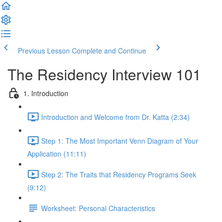
Previous Lesson
Complete and Continue
The Residency Interview 101
1. Introduction
Introduction and Welcome from Dr. Katta (2:34)
Step 1: The Most Important Venn Diagram of Your
Application (11:11)
Step 2: The Traits that Residency Programs Seek
(9:12)
Worksheet: Personal Characteristics