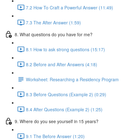
7.2 How To Craft a Powerful Answer (11:49)
7.3 The After Answer (1:59)
8. What questions do you have for me?
8.1 How to ask strong questions (15:17)
8.2 Before and After Answers (4:18)
Worksheet: Researching a Residency Program
8.3 Before Questions (Example 2) (0:29)
8.4 After Questions (Example 2) (1:25)
9. Where do you see yourself in 15 years?
9.1 The Before Answer (1:20)