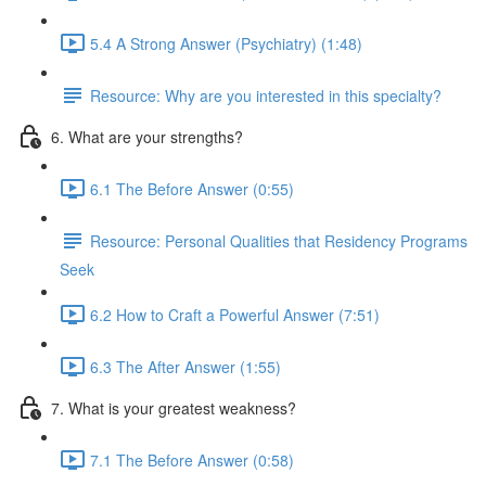
5.4 A Strong Answer (Psychiatry) (1:48)
Resource: Why are you interested in this specialty?
6. What are your strengths?
6.1 The Before Answer (0:55)
Resource: Personal Qualities that Residency Programs
Seek
6.2 How to Craft a Powerful Answer (7:51)
6.3 The After Answer (1:55)
7. What is your greatest weakness?
7.1 The Before Answer (0:58)