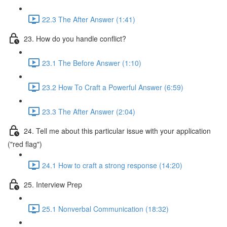
22.3 The After Answer (1:41)
23. How do you handle conflict?
23.1 The Before Answer (1:10)
23.2 How To Craft a Powerful Answer (6:59)
23.3 The After Answer (2:04)
24. Tell me about this particular issue with your application
("red flag")
24.1 How to craft a strong response (14:20)
25. Interview Prep
25.1 Nonverbal Communication (18:32)