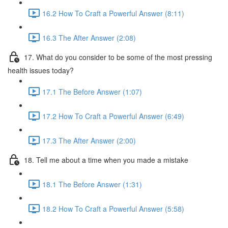
16.2 How To Craft a Powerful Answer (8:11)
16.3 The After Answer (2:08)
17. What do you consider to be some of the most pressing
health issues today?
17.1 The Before Answer (1:07)
17.2 How To Craft a Powerful Answer (6:49)
17.3 The After Answer (2:00)
18. Tell me about a time when you made a mistake
18.1 The Before Answer (1:31)
18.2 How To Craft a Powerful Answer (5:58)