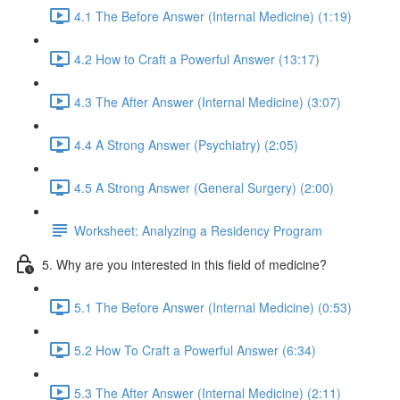
4.1 The Before Answer (Internal Medicine) (1:19)
4.2 How to Craft a Powerful Answer (13:17)
4.3 The After Answer (Internal Medicine) (3:07)
4.4 A Strong Answer (Psychiatry) (2:05)
4.5 A Strong Answer (General Surgery) (2:00)
Worksheet: Analyzing a Residency Program
5. Why are you interested in this field of medicine?
5.1 The Before Answer (Internal Medicine) (0:53)
5.2 How To Craft a Powerful Answer (6:34)
5.3 The After Answer (Internal Medicine) (2:11)