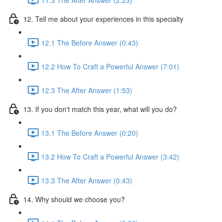
12. Tell me about your experiences in this specialty
12.1 The Before Answer (0:43)
12.2 How To Craft a Powerful Answer (7:01)
12.3 The After Answer (1:53)
13. If you don't match this year, what will you do?
13.1 The Before Answer (0:20)
13.2 How To Craft a Powerful Answer (3:42)
13.3 The After Answer (0:43)
14. Why should we choose you?