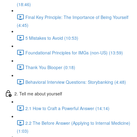
(18:46)
Final Key Principle: The Importance of Being Yourself
(4:45)
5 Mistakes to Avoid (10:53)
Foundational Principles for IMGs (non-US) (13:59)
Thank You Blooper (0:18)
Behavioral Interview Questions: Storybanking (4:48)
2. Tell me about yourself
2.1 How to Craft a Powerful Answer (14:14)
2.2 The Before Answer (Applying to Internal Medicine)
(1:03)