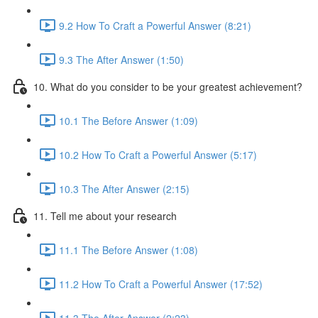
9.2 How To Craft a Powerful Answer (8:21)
9.3 The After Answer (1:50)
10. What do you consider to be your greatest achievement?
10.1 The Before Answer (1:09)
10.2 How To Craft a Powerful Answer (5:17)
10.3 The After Answer (2:15)
11. Tell me about your research
11.1 The Before Answer (1:08)
11.2 How To Craft a Powerful Answer (17:52)
11.3 The After Answer (2:23)