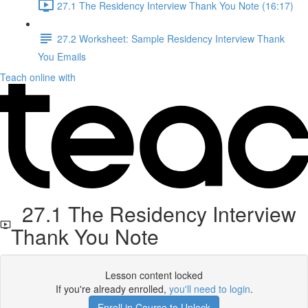
27.1 The Residency Interview Thank You Note (16:17)
27.2 Worksheet: Sample Residency Interview Thank
You Emails
Teach online with
27.1 The Residency Interview
Thank You Note
Lesson content locked
If you're already enrolled,
you'll need to login
.
Enroll in Course to Unlock