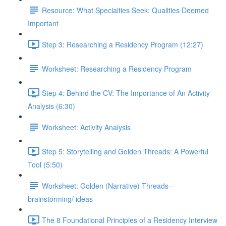
Resource: What Specialties Seek: Qualities Deemed
Important
Step 3: Researching a Residency Program (12:27)
Worksheet: Researching a Residency Program
Step 4: Behind the CV: The Importance of An Activity
Analysis (6:30)
Worksheet: Activity Analysis
Step 5: Storytelling and Golden Threads: A Powerful
Tool (5:50)
Worksheet: Golden (Narrative) Threads--
brainstorming/ ideas
The 8 Foundational Principles of a Residency Interview