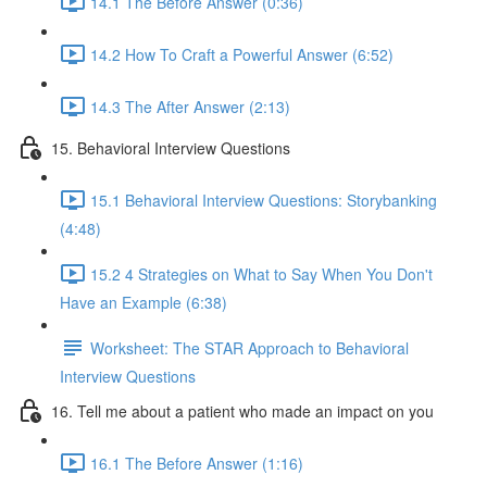
14.1 The Before Answer (0:36)
14.2 How To Craft a Powerful Answer (6:52)
14.3 The After Answer (2:13)
15. Behavioral Interview Questions
15.1 Behavioral Interview Questions: Storybanking
(4:48)
15.2 4 Strategies on What to Say When You Don't
Have an Example (6:38)
Worksheet: The STAR Approach to Behavioral
Interview Questions
16. Tell me about a patient who made an impact on you
16.1 The Before Answer (1:16)