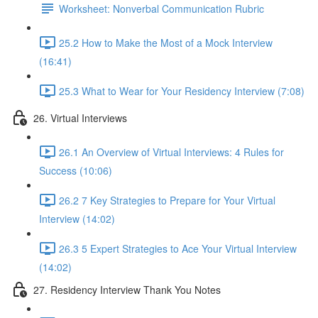
Worksheet: Nonverbal Communication Rubric
25.2 How to Make the Most of a Mock Interview
(16:41)
25.3 What to Wear for Your Residency Interview (7:08)
26. Virtual Interviews
26.1 An Overview of Virtual Interviews: 4 Rules for
Success (10:06)
26.2 7 Key Strategies to Prepare for Your Virtual
Interview (14:02)
26.3 5 Expert Strategies to Ace Your Virtual Interview
(14:02)
27. Residency Interview Thank You Notes