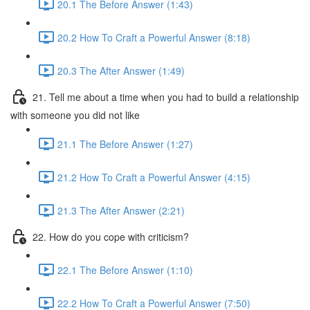
20.1 The Before Answer (1:43)
20.2 How To Craft a Powerful Answer (8:18)
20.3 The After Answer (1:49)
21. Tell me about a time when you had to build a relationship
with someone you did not like
21.1 The Before Answer (1:27)
21.2 How To Craft a Powerful Answer (4:15)
21.3 The After Answer (2:21)
22. How do you cope with criticism?
22.1 The Before Answer (1:10)
22.2 How To Craft a Powerful Answer (7:50)