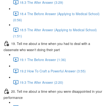
18.3 The After Answer (3:29)
18.4 The Before Answer (Applying to Medical School)
(0:56)
18.5 The After Answer (Applying to Medical School)
(1:51)
19. Tell me about a time when you had to deal with a
classmate who wasn't doing their part
19.1 The Before Answer (1:36)
19.2 How To Craft a Powerful Answer (3:55)
19.3 The After Answer (2:20)
20. Tell me about a time when you were disappointed in your
performance