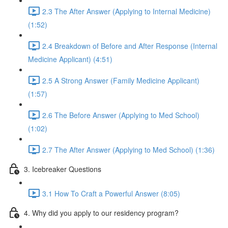
2.3 The After Answer (Applying to Internal Medicine)
(1:52)
2.4 Breakdown of Before and After Response (Internal
Medicine Applicant) (4:51)
2.5 A Strong Answer (Family Medicine Applicant)
(1:57)
2.6 The Before Answer (Applying to Med School)
(1:02)
2.7 The After Answer (Applying to Med School) (1:36)
3. Icebreaker Questions
3.1 How To Craft a Powerful Answer (8:05)
4. Why did you apply to our residency program?