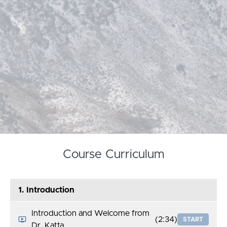
Course Curriculum
1. Introduction
Introduction and Welcome from
(2:34)
START
Dr. Katta