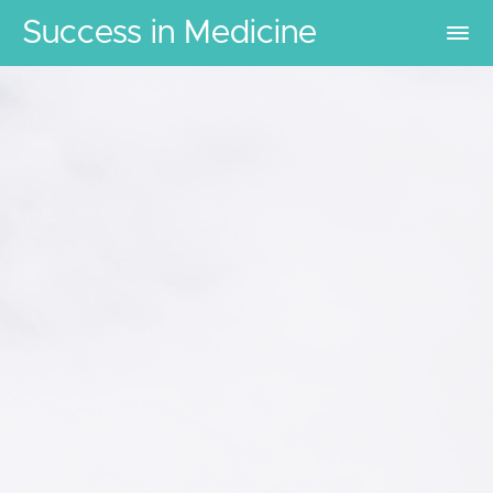
Success in Medicine