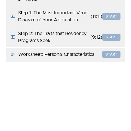
Step 1: The Most Important Venn
(11:11)
START
Diagram of Your Application
Step 2: The Traits that Residency
(9:12)
START
Programs Seek
Worksheet: Personal Characteristics
START
Resource: What Specialties Seek:
START
Qualities Deemed Important
Step 3: Researching a Residency
(12:27)
START
Program
Worksheet: Researching a Residency
START
Program
Step 4: Behind the CV: The