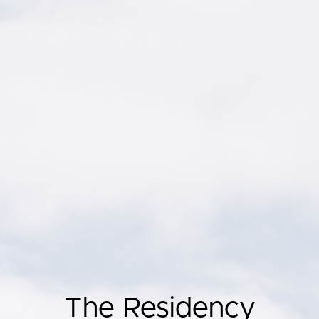
The Residency