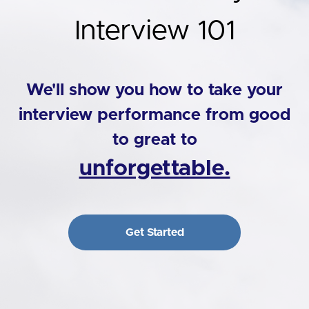
Interview 101
We'll show you how to take your
interview performance from good
to great to
unforgettable.
Get Started